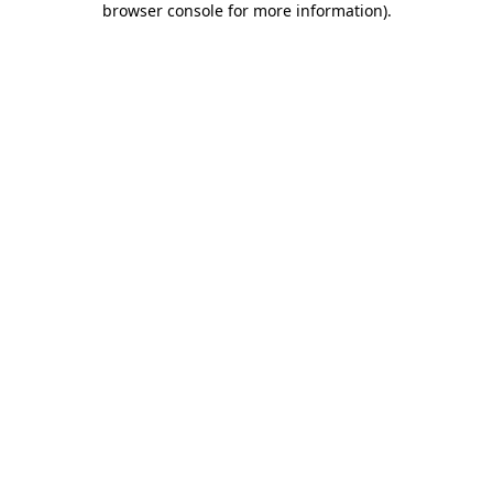
browser console for more information)
.