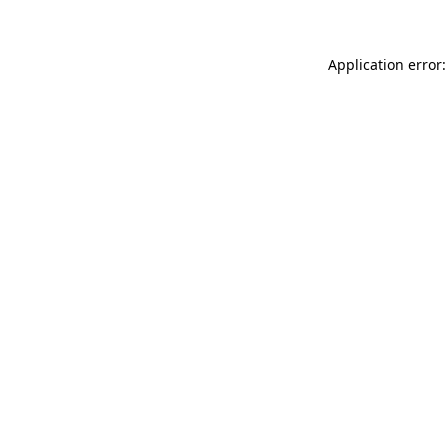
Application error: