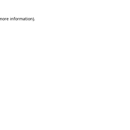
more information)
.