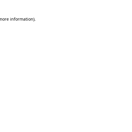
more information)
.