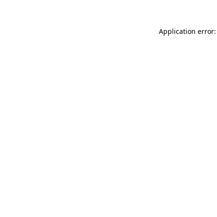
Application error: