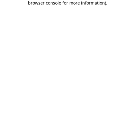
browser console for more information)
.