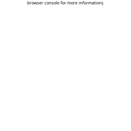
browser console for more information)
.