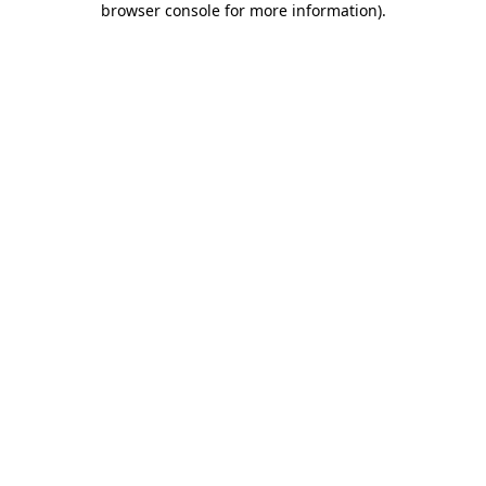
browser console for more information)
.