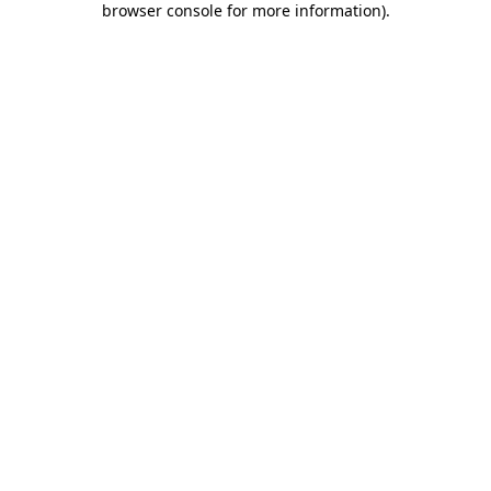
browser console for more information)
.