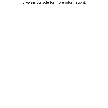
browser console for more information)
.