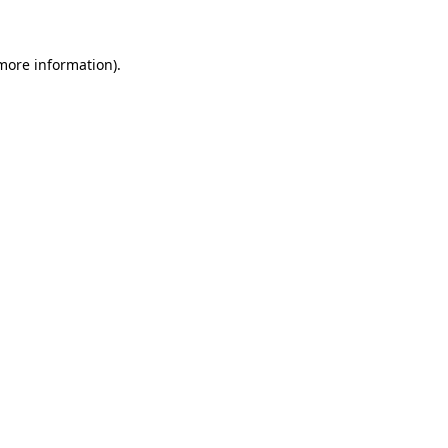
more information)
.