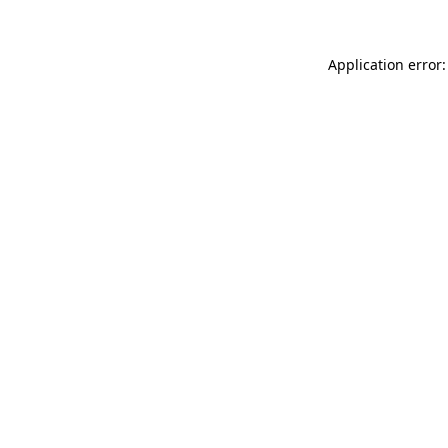
Application error: