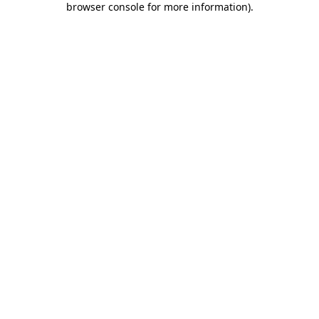
browser console for more information)
.