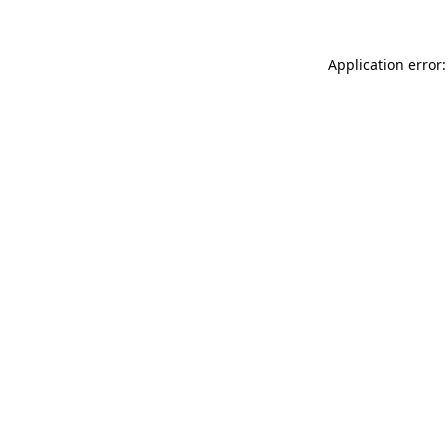
Application error: