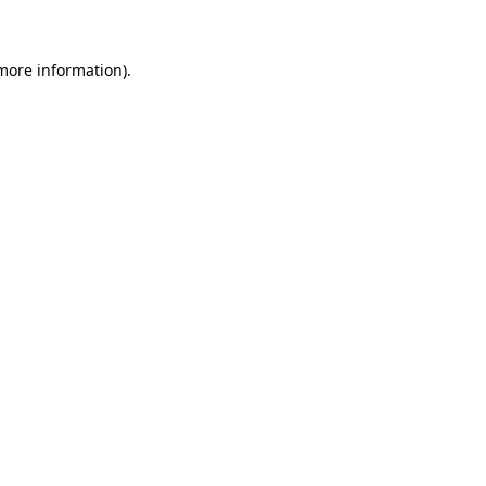
more information)
.