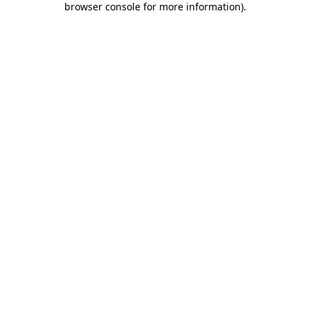
browser console for more information)
.