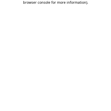
browser console for more information)
.