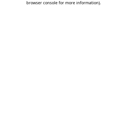
browser console for more information)
.