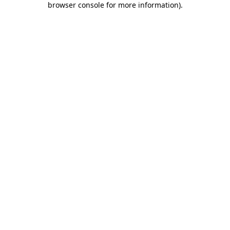
browser console for more information)
.