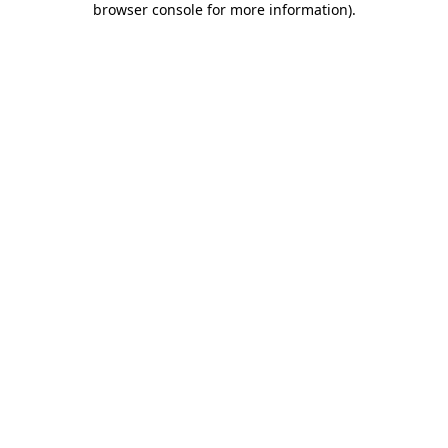
browser console for more information)
.