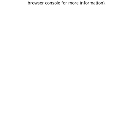
browser console for more information)
.