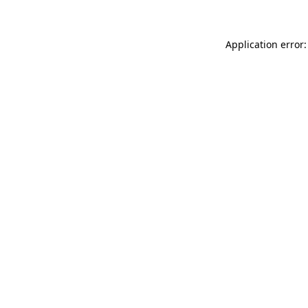
Application error: