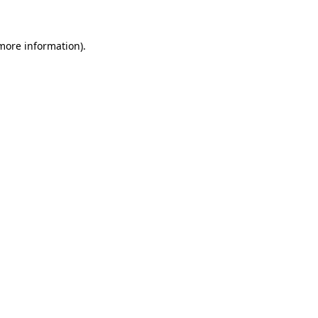
more information)
.