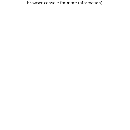
browser console for more information)
.