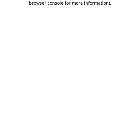
browser console for more information)
.