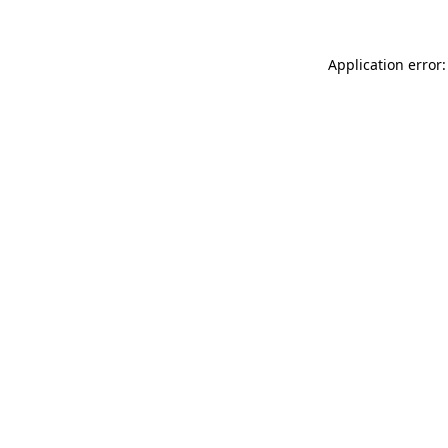
Application error: