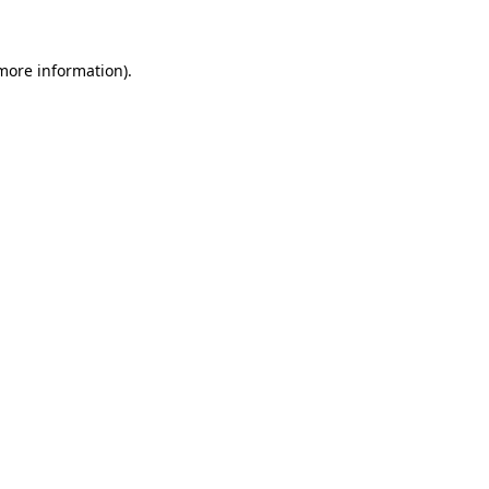
more information)
.