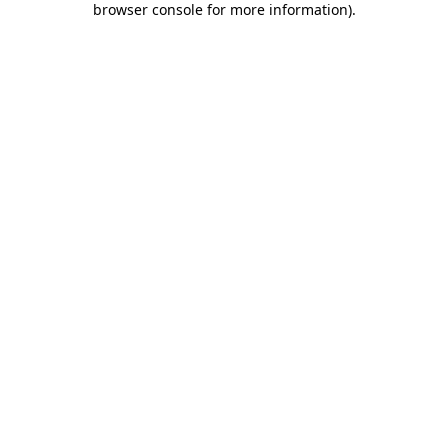
browser console for more information)
.