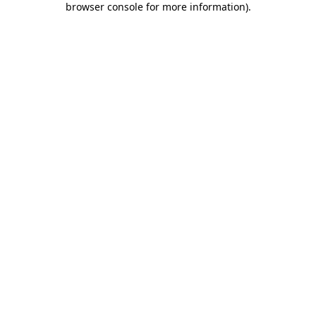
browser console for more information)
.