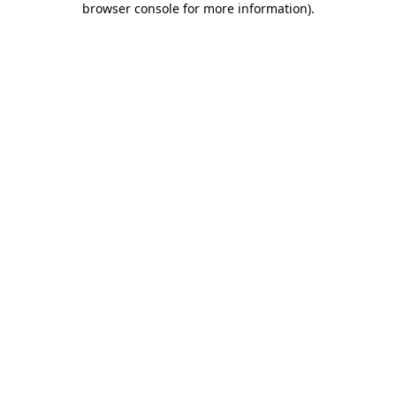
browser console for more information)
.