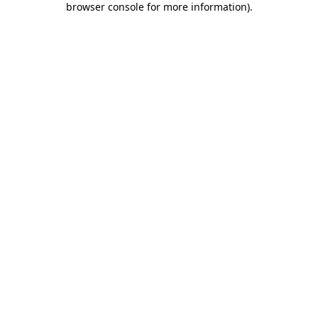
browser console for more information)
.