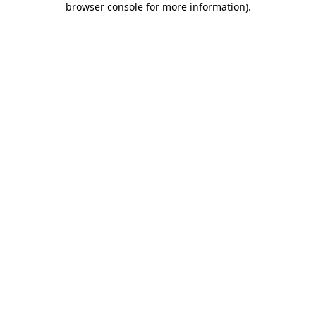
browser console for more information)
.