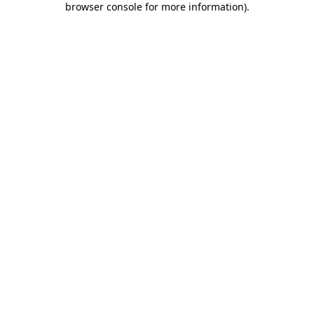
browser console for more information)
.