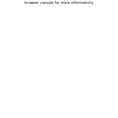
browser console for more information)
.