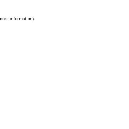
more information)
.