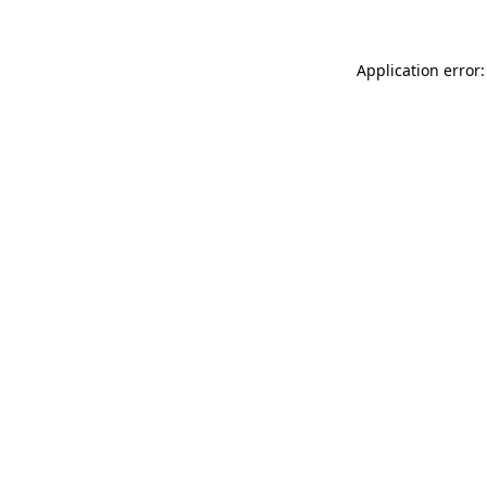
Application error: