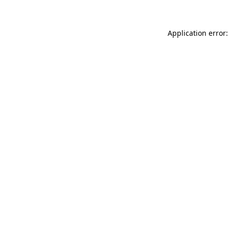
Application error: