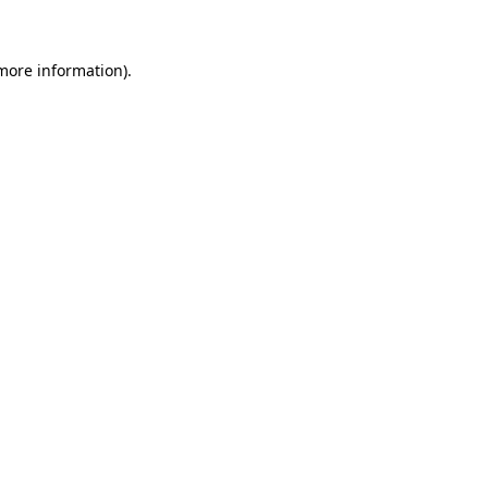
more information)
.