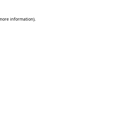
more information)
.