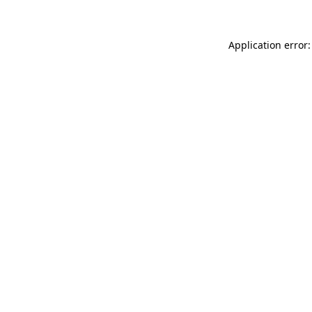
Application error: