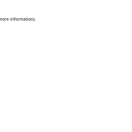
more information)
.