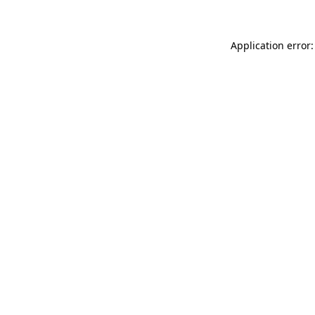
Application error: