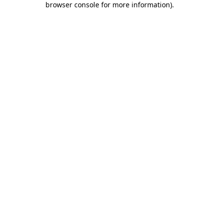
browser console for more information)
.