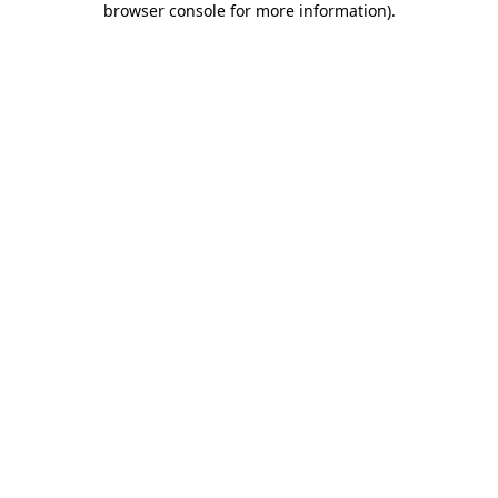
browser console for more information)
.