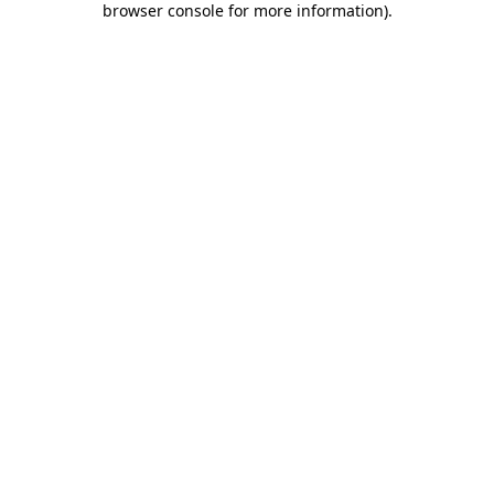
browser console for more information)
.