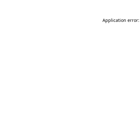
Application error: