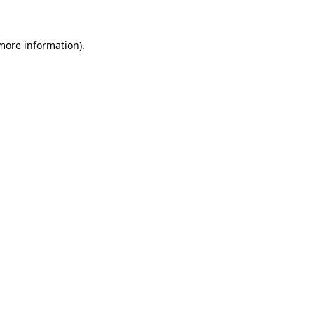
more information)
.