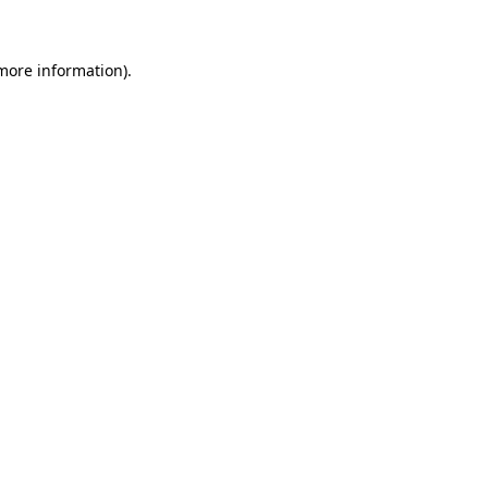
more information)
.