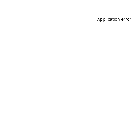
Application error: