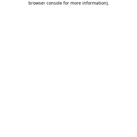
browser console for more information)
.