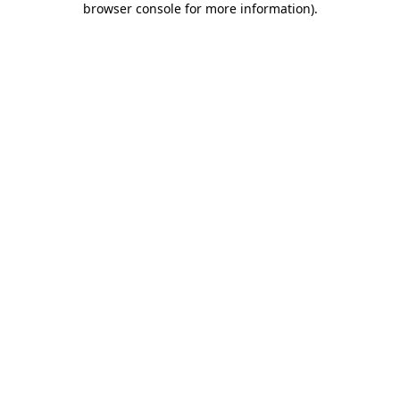
browser console for more information)
.