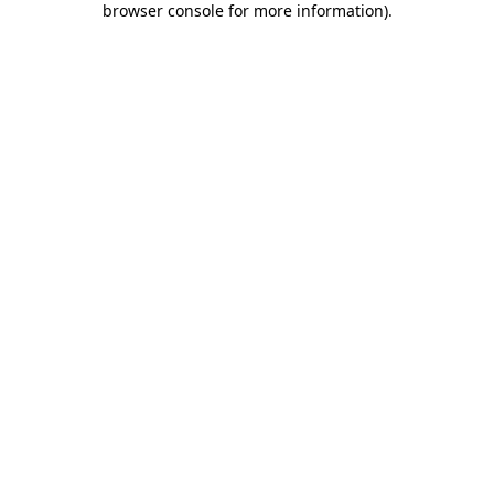
browser console for more information)
.