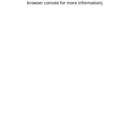
browser console for more information)
.