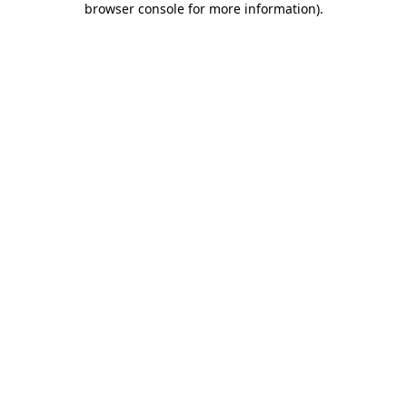
browser console for more information)
.