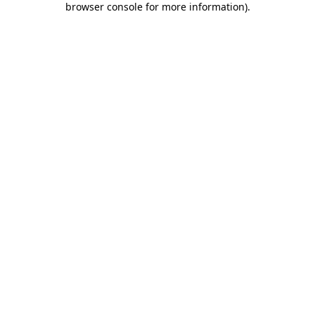
browser console for more information)
.