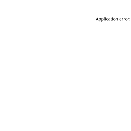
Application error: