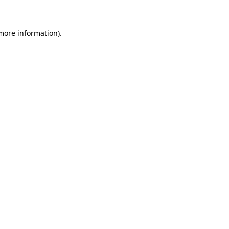
more information)
.