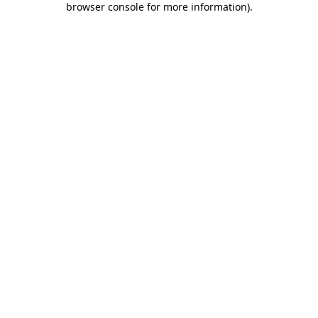
browser console for more information)
.