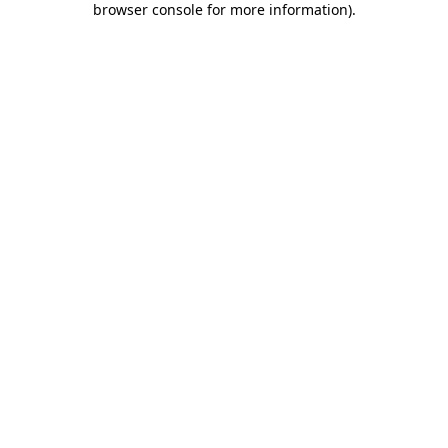
browser console for more information)
.