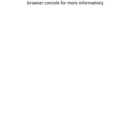
browser console for more information)
.