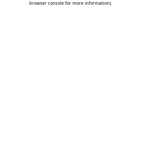
browser console for more information)
.