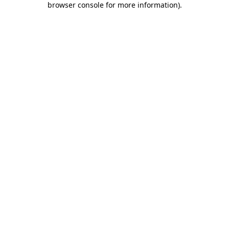
browser console for more information)
.