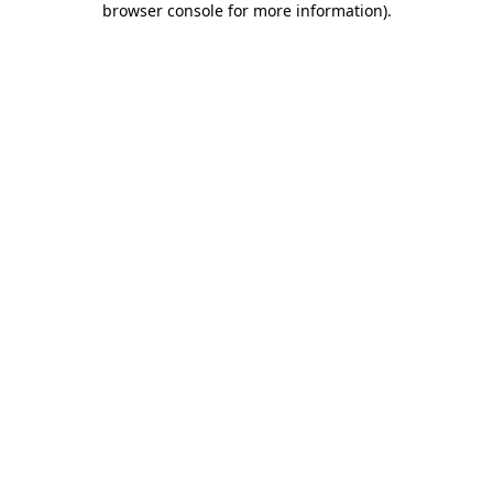
browser console for more information)
.